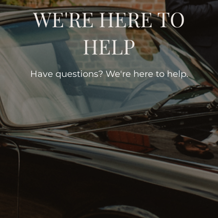
WE'RE HERE TO
HELP
Have questions? We're here to help.