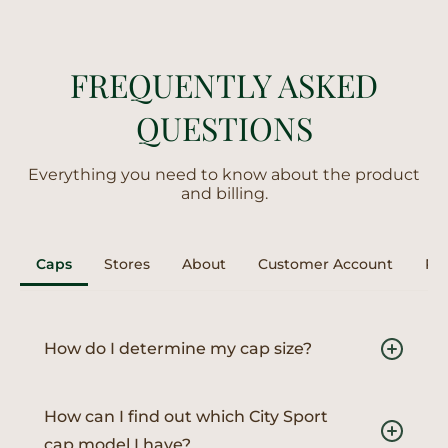
FREQUENTLY ASKED
QUESTIONS
Everything you need to know about the product
and billing.
Caps
Stores
About
Customer Account
Ret
How do I determine my cap size?
To find your perfect fit, measure the circumference
of your head just above the ears and eyebrows with
How can I find out which City Sport
a soft tape measure. Then, use our Size Assistant to
cap model I have?